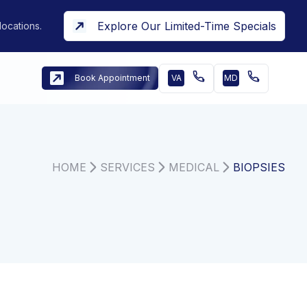
Explore Our Limited-Time Specials
locations.
Book Appointment
VA
MD
HOME
SERVICES
MEDICAL
BIOPSIES