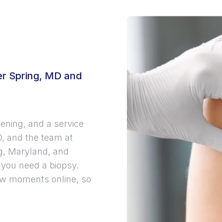
ver Spring, MD and
eening, and a service
, and the team at
ng, Maryland, and
n you need a biopsy.
 few moments online, so