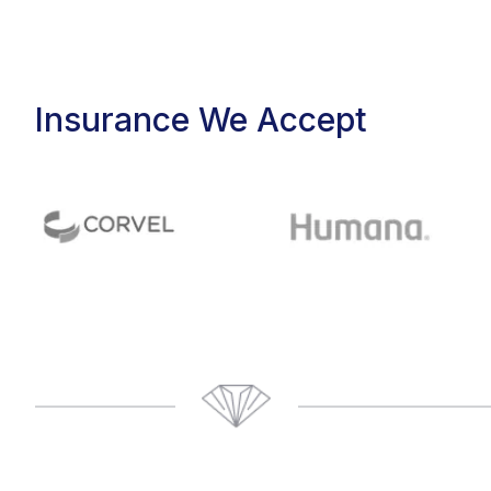
Insurance We Accept