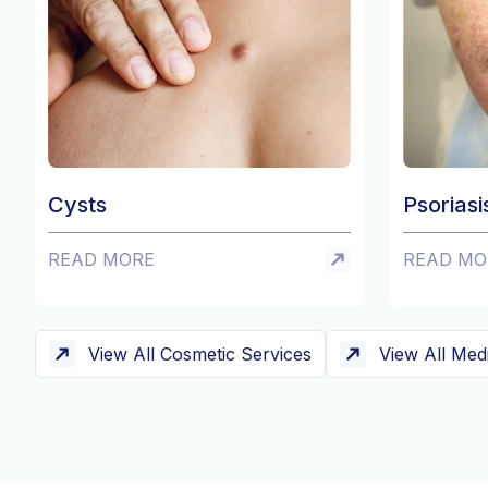
Psoriasis
READ MORE
View All Cosmetic Services
View All Med