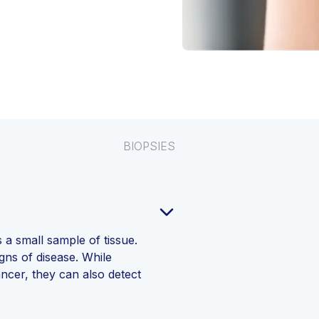
BIOPSIES
 a small sample of tissue.
igns of disease. While
ncer, they can also detect