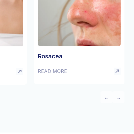
sacea
Eczema
AD MORE
READ MORE
←
→