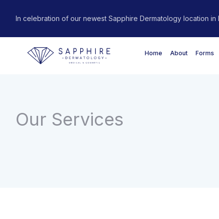
In celebration of our newest Sapphire Dermatology location in R
Home
About
Forms
Our Services