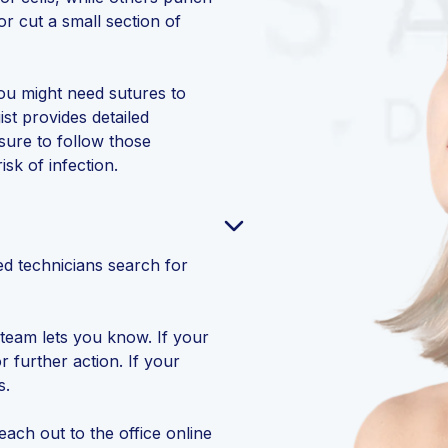
or cut a small section of
ou might need sutures to
st provides detailed
sure to follow those
isk of infection.
?
led technicians search for
team lets you know. If your
r further action. If your
s.
each out to the office online