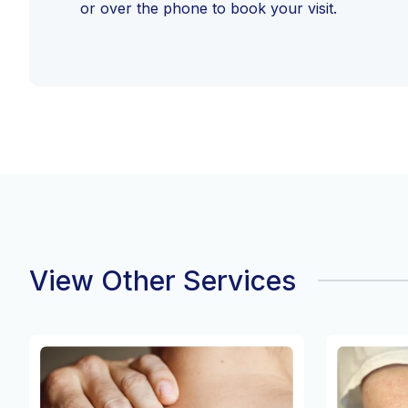
or over the phone to book your visit.
View Other Services