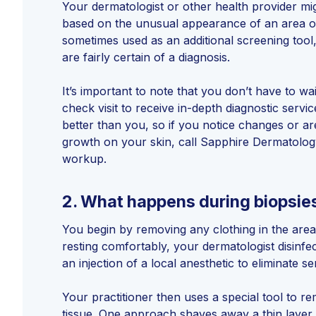
Your dermatologist or other health provider m
based on the unusual appearance of an area of
sometimes used as an additional screening tool
are fairly certain of a diagnosis.
It’s important to note that you don’t have to wa
check visit to receive in-depth diagnostic serv
better than you, so if you notice changes or a
growth on your skin, call Sapphire Dermatolog
workup.
2.
What happens during biopsie
You begin by removing any clothing in the area
resting comfortably, your dermatologist disinfec
an injection of a local anesthetic to eliminate s
Your practitioner then uses a special tool to r
tissue. One approach shaves away a thin layer 