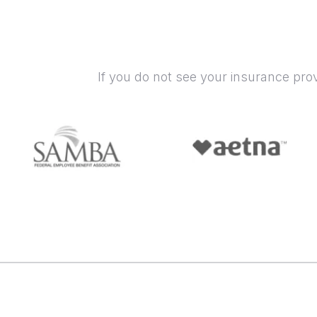
If you do not see your insurance pro