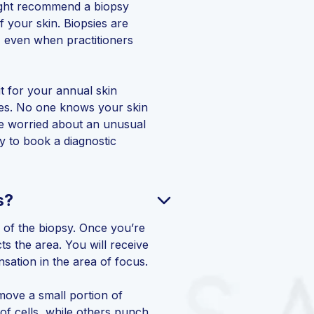
ight recommend a biopsy
 your skin. Biopsies are
, even when practitioners
it for your annual skin
ices. No one knows your skin
re worried about an unusual
y to book a diagnostic
s?
 of the biopsy. Once you’re
ts the area. You will receive
ensation in the area of focus.
emove a small portion of
of cells, while others punch