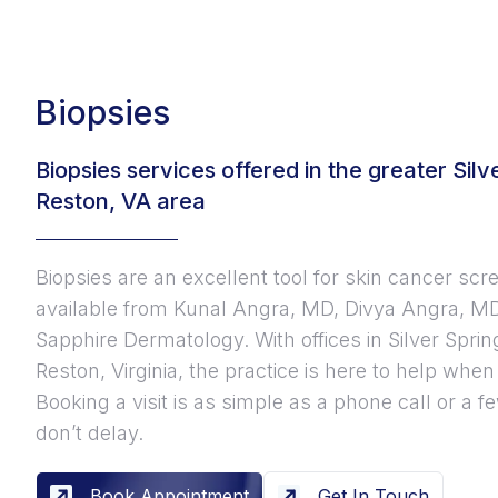
Biopsies
Biopsies services offered in the greater Sil
Reston, VA area
Biopsies are an excellent tool for skin cancer scr
available from Kunal Angra, MD, Divya Angra, MD
Sapphire Dermatology. With offices in Silver Spri
Reston, Virginia, the practice is here to help whe
Booking a visit is as simple as a phone call or a
don’t delay.
Book Appointment
Get In Touch