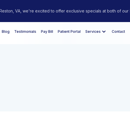
eston, VA, we're excited to offer exclusive specials at both of our 
Blog
Testimonials
Pay Bill
Patient Portal
Services
Contact