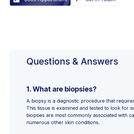
Questions & Answers
1.
What are biopsies?
A biopsy is a diagnostic procedure that requires
This tissue is examined and tested to look for s
biopsies are most commonly associated with ca
numerous other skin conditions.