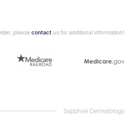
vider, please
contact
us for additional information!
Sapphire Dermatology