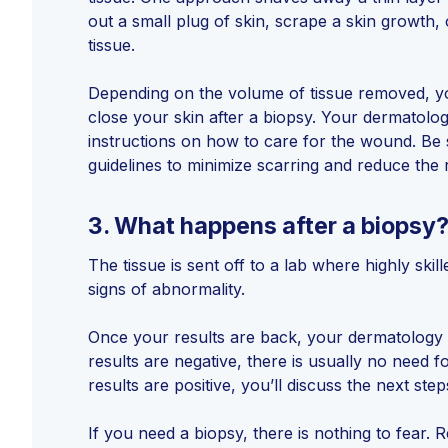
out a small plug of skin, scrape a skin growth, 
tissue.
Depending on the volume of tissue removed, y
close your skin after a biopsy. Your dermatologi
instructions on how to care for the wound. Be 
guidelines to minimize scarring and reduce the r
3.
What happens after a biopsy
The tissue is sent off to a lab where highly skil
signs of abnormality.
Once your results are back, your dermatology 
results are negative, there is usually no need fo
results are positive, you’ll discuss the next step
If you need a biopsy, there is nothing to fear. R