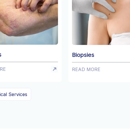
Ro
Biopsies
RE
READ MORE
ical Services